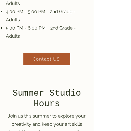
Adults
4:00 PM - 5:00 PM 2nd Grade -
Adults
5:00 PM - 6:00 PM 2nd Grade -
Adults
Contact US
Summer Studio
Hours
Join us this summer to explore your
creativity and keep your art skills