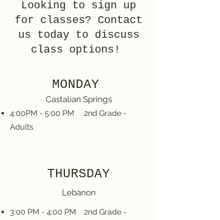
Looking to sign up
for classes? Contact
us today to discuss
class options!
MONDAY
Castalian Springs
4:00PM - 5:00 PM 2nd Grade -
Adults
THURSDAY
Lebanon
3:00 PM - 4:00 PM 2nd Grade -