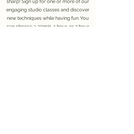
sharp! Sign up for one or more of our
engaging studio classes and discover
new techniques while having fun. You
can choose a 30min, 1 hour, or 2 hour
class! Register today and let your
imagination flourish!
June 11th
4:00PM - 6:00PM
July 9th
3:30PM - 6:00PM
July 30th
4:00PM - 6:00PM
Register