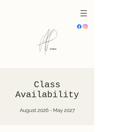
Class
Availability
August 2026 - May 2027